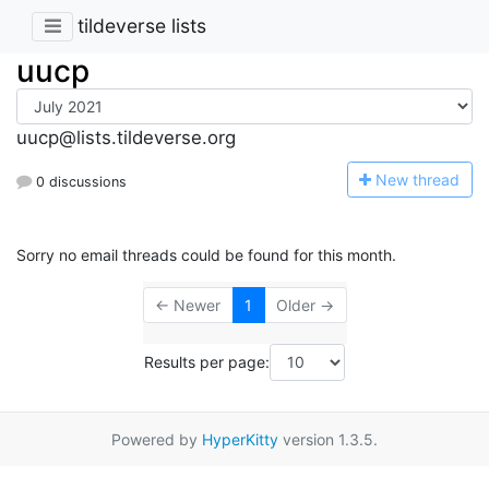
tildeverse lists
uucp
uucp@lists.tildeverse.org
N
ew thread
0 discussions
Sorry no email threads could be found for this month.
← Newer
1
Older →
Results per page:
Powered by
HyperKitty
version 1.3.5.