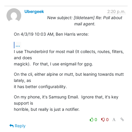
Ubergeek
2:20 p.m.
New subject: [tildeteam] Re: Poll about
mail agent.
On 4/3/19 10:03 AM, Ben Harris wrote:
...
I use Thunderbird for most mail (It collects, routes, filters, 
and does

magick).  For that, I use enigmail for gpg.
On the cli, either alpine or mutt, but leaning towards mutt 
lately, as

it has better configurability.
On my phone, it's Samsung Email.  Ignore that, it's key 
support is

horrible, but really is just a notifier.
0
0
Reply