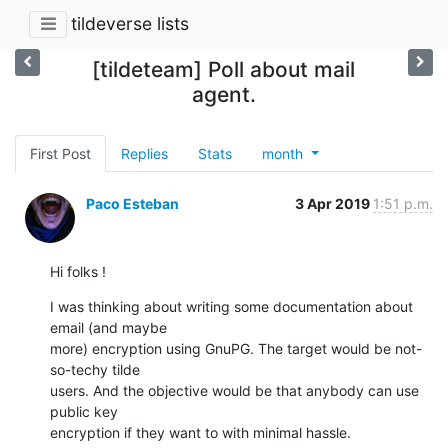
tildeverse lists
[tildeteam] Poll about mail
agent.
First Post
Replies
Stats
month
Paco Esteban
3 Apr 2019
1:51 p.m.
Hi folks !
I was thinking about writing some documentation about 
email (and maybe

more) encryption using GnuPG. The target would be not-
so-techy tilde

users. And the objective would be that anybody can use 
public key

encryption if they want to with minimal hassle.