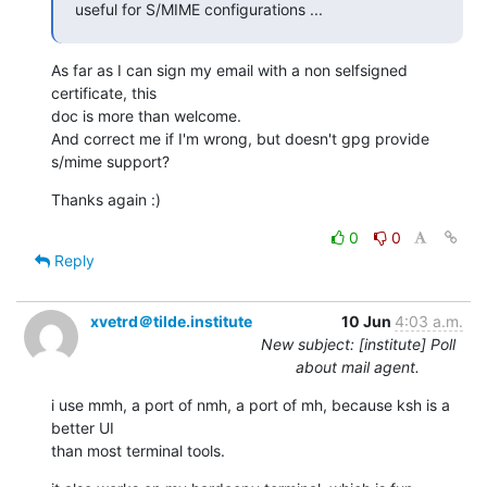
useful for S/MIME configurations ...
As far as I can sign my email with a non selfsigned 
certificate, this

doc is more than welcome.

And correct me if I'm wrong, but doesn't gpg provide 
s/mime support?
Thanks again :)
0
0
Reply
xvetrd＠tilde.institute
10 Jun
4:03 a.m.
New subject: [institute] Poll
about mail agent.
i use mmh, a port of nmh, a port of mh, because ksh is a 
better UI

than most terminal tools.