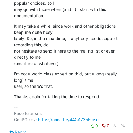
popular choices, so I

may go with those when (and if) I start with this 
documentation.
It may take a while, since work and other obligations 
keep me quite busy

lately. So, in the meantime, if anybody needs support 
regarding this, do

not hesitate to send it here to the mailing list or even 
directly to me

(email, irc or whatever).
I'm not a world class expert on thid, but a long (really 
long) time

user, so there's that.
Thanks again for taking the time to respond.
-- 

Paco Esteban.

GnuPG key: 
https://onna.be/44CA735E.asc
0
0
Reply