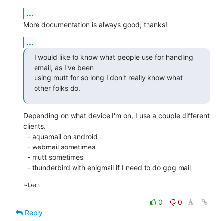
...
More documentation is always good; thanks!
...
I would like to know what people use for handling 
email, as I've been

using mutt for so long I don't really know what 
other folks do.
Depending on what device I'm on, I use a couple different 
clients. 

  - aquamail on android

  - webmail sometimes

  - mutt sometimes

  - thunderbird with enigmail if I need to do gpg mail
~ben
0
0
Reply