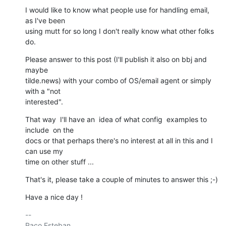
I would like to know what people use for handling email, 
as I've been

using mutt for so long I don't really know what other folks 
do.
Please answer to this post (I'll publish it also on bbj and 
maybe

tilde.news) with your combo of OS/email agent or simply 
with a "not

interested".
That way  I'll have an  idea of what config  examples to 
include  on the

docs or that perhaps there's no interest at all in this and I 
can use my

time on other stuff ...
That's it, please take a couple of minutes to answer this ;-)
Have a nice day !
-- 

Paco Esteban.
