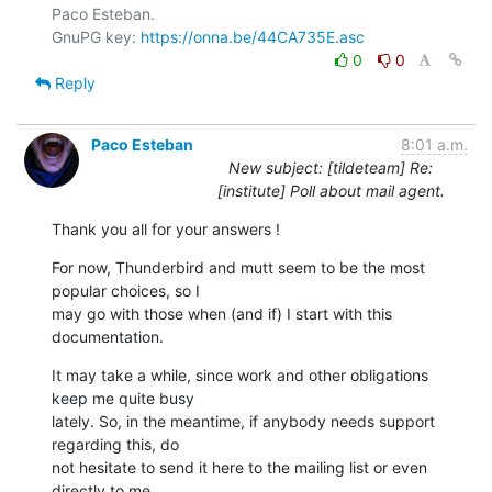
Paco Esteban.

GnuPG key: 
https://onna.be/44CA735E.asc
0
0
Reply
Paco Esteban
8:01 a.m.
New subject: [tildeteam] Re:
[institute] Poll about mail agent.
Thank you all for your answers !
For now, Thunderbird and mutt seem to be the most 
popular choices, so I

may go with those when (and if) I start with this 
documentation.
It may take a while, since work and other obligations 
keep me quite busy

lately. So, in the meantime, if anybody needs support 
regarding this, do

not hesitate to send it here to the mailing list or even 
directly to me
