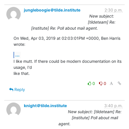
jungleboogie＠tilde.institute
2:30 p.m.
New subject:
[tildeteam] Re:
[institute] Re: Poll about mail agent.
On Wed, Apr 03, 2019 at 02:03:01PM +0000, Ben Harris 
wrote:
...
I like mutt. If there could be modern documentation on its 
usage, I'd

like that.
0
0
Reply
knight＠tilde.institute
3:40 p.m.
New subject: [tildeteam] Re:
[institute] Poll about mail
agent.