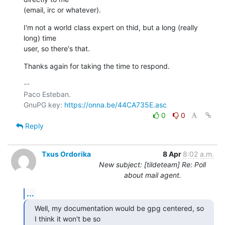
(email, irc or whatever).
I'm not a world class expert on thid, but a long (really 
long) time

user, so there's that.
Thanks again for taking the time to respond.
-- 

Paco Esteban.

GnuPG key: 
https://onna.be/44CA735E.asc
0
0
Reply
Txus Ordorika
8 Apr
8:02 a.m.
New subject: [tildeteam] Re: Poll
about mail agent.
...
Well, my documentation would be gpg centered, so 
I think it won't be so
