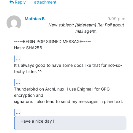
Reply
attachment
Mathias B.
9:09 p.m.
New subject: [tildeteam] Re: Poll about
mail agent.
-----BEGIN PGP SIGNED MESSAGE-----

Hash: SHA256
...
It's always good to have some docs like that for not-so-
techy tildes ^^
...
Thunderbird on ArchLinux. I use Enigmail for GPG 
encryption and

signature. I also tend to send my messages in plain text.
...
Have a nice day !