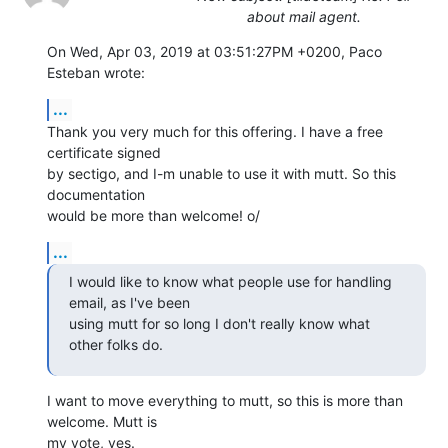
about mail agent.
On Wed, Apr 03, 2019 at 03:51:27PM +0200, Paco 
Esteban wrote:
...
Thank you very much for this offering. I have a free 
certificate signed

by sectigo, and I-m unable to use it with mutt. So this 
documentation

would be more than welcome! o/
...
I would like to know what people use for handling 
email, as I've been

using mutt for so long I don't really know what 
other folks do.
I want to move everything to mutt, so this is more than 
welcome. Mutt is

my vote, yes.