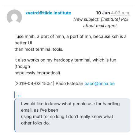
xvetrd＠tilde.institute
10 Jun
4:03 a.m.
New subject: [institute] Poll
about mail agent.
i use mmh, a port of nmh, a port of mh, because ksh is a 
better UI

than most terminal tools.
it also works on my hardcopy terminal, which is fun 
(though

hopelessly impractical)
[2019-04-03 15:51] Paco Esteban 
paco@onna.be
...
I would like to know what people use for handling 
email, as I've been

using mutt for so long I don't really know what 
other folks do.