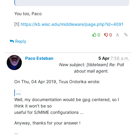
You too, Paco
[1] 
https://kb.wisc.edu/middleware/page.php?id=4091
0
0
Reply
Paco Esteban
5 Apr
7:56 a.m.
New subject: [tildeteam] Re: Poll
about mail agent.
On Thu, 04 Apr 2019, Txus Ordorika wrote:
...
Well, my documentation would be gpg centered, so I 
think it won't be so

useful for S/MIME configurations ...
Anyway, thanks for your answer !
-- 
