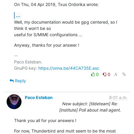
On Thu, 04 Apr 2019, Txus Ordorika wrote:
...
Well, my documentation would be gpg centered, so I 
think it won't be so

useful for S/MIME configurations ...
Anyway, thanks for your answer !
-- 

Paco Esteban.

GnuPG key: 
https://onna.be/44CA735E.asc
0
0
Reply
Paco Esteban
8:01 a.m.
New subject: [tildeteam] Re:
[institute] Poll about mail agent.
Thank you all for your answers !
For now, Thunderbird and mutt seem to be the most 