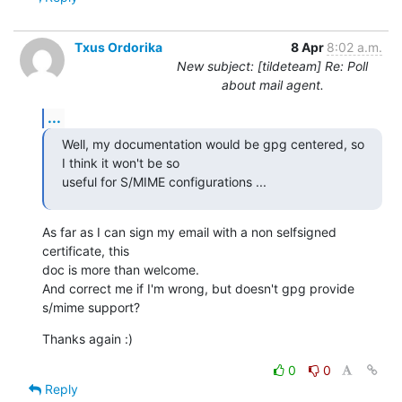
Txus Ordorika
8 Apr
8:02 a.m.
New subject: [tildeteam] Re: Poll
about mail agent.
...
Well, my documentation would be gpg centered, so 
I think it won't be so

useful for S/MIME configurations ...
As far as I can sign my email with a non selfsigned 
certificate, this

doc is more than welcome.

And correct me if I'm wrong, but doesn't gpg provide 
s/mime support?
Thanks again :)
0
0
Reply