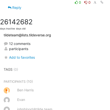
0
0
Reply
2614
2682
days inactive
days old
tildeteam@lists.tildeverse.org
12 comments
participants
Add to favorites
TAGS
(0)
(10)
PARTICIPANTS
Ben Harris
Evan
johnblood＠tilde.team