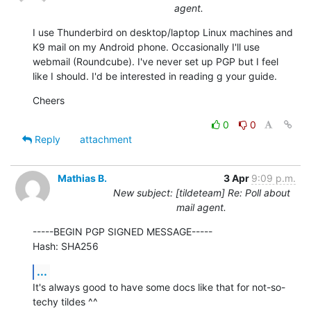
agent.
I use Thunderbird on desktop/laptop Linux machines and 
K9 mail on my Android phone. Occasionally I'll use 
webmail (Roundcube). I've never set up PGP but I feel 
like I should. I'd be interested in reading g your guide.
Cheers
0
0
Reply
attachment
Mathias B.
3 Apr
9:09 p.m.
New subject: [tildeteam] Re: Poll about
mail agent.
-----BEGIN PGP SIGNED MESSAGE-----

Hash: SHA256
...
It's always good to have some docs like that for not-so-
techy tildes ^^