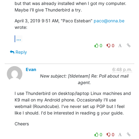
but that was already installed when I got my computer. 
Maybe I'll give Thunderbird a try.
April 3, 2019 9:51 AM, "Paco Esteban" 
paco@onna.be
wrote:
...
0
0
Reply
Evan
6:48 p.m.
New subject: [tildeteam] Re: Poll about mail
agent.
I use Thunderbird on desktop/laptop Linux machines and 
K9 mail on my Android phone. Occasionally I'll use 
webmail (Roundcube). I've never set up PGP but I feel 
like I should. I'd be interested in reading g your guide.
Cheers
0
0