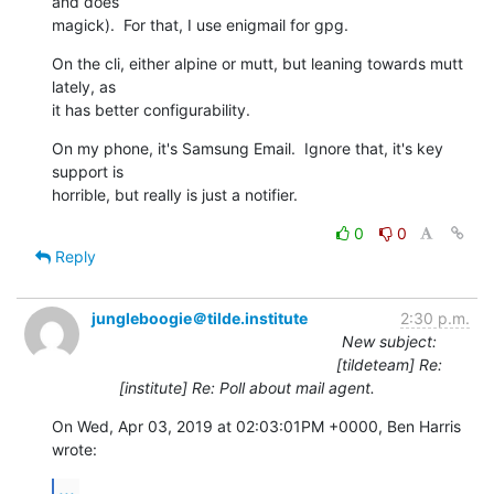
and does

magick).  For that, I use enigmail for gpg.
On the cli, either alpine or mutt, but leaning towards mutt 
lately, as

it has better configurability.
On my phone, it's Samsung Email.  Ignore that, it's key 
support is

horrible, but really is just a notifier.
0
0
Reply
jungleboogie＠tilde.institute
2:30 p.m.
New subject:
[tildeteam] Re:
[institute] Re: Poll about mail agent.
On Wed, Apr 03, 2019 at 02:03:01PM +0000, Ben Harris 
wrote:
...