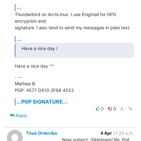
...
Thunderbird on ArchLinux. I use Enigmail for GPG 
encryption and

signature. I also tend to send my messages in plain text.
...
Have a nice day !
Have a nice day ^^
- -- 

Mathias B.

PGP: 4577 D41D 2F68 4552
...PGP SIGNATURE...
0
0
Reply
Txus Ordorika
4 Apr
11:29 a.m.
New subject: [tildeteam] Re: Poll