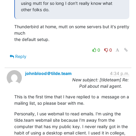
using mutt for so long I don't really know what 
other folks do.
Thunderbird at home, mutt on some servers but it's pretty 
much

the default setup.
0
0
Reply
johnblood＠tilde.team
4:34 p.m.
New subject: [tildeteam] Re:
Poll about mail agent.
This is the first time that I have replied to a  message on a 
mailing list, so please bear with me.
Personally, I use webmail to read emails. I'm using the 
tilde.team webmail site because I'm away from the 
computer that has my public key. I never really got in the 
habit of using a desktop email client. I used it in college, 