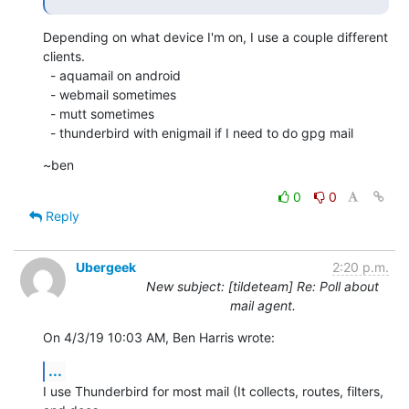
Depending on what device I'm on, I use a couple different 
clients. 

  - aquamail on android

  - webmail sometimes

  - mutt sometimes

  - thunderbird with enigmail if I need to do gpg mail
~ben
0
0
Reply
Ubergeek
2:20 p.m.
New subject: [tildeteam] Re: Poll about
mail agent.
On 4/3/19 10:03 AM, Ben Harris wrote:
...
I use Thunderbird for most mail (It collects, routes, filters, 