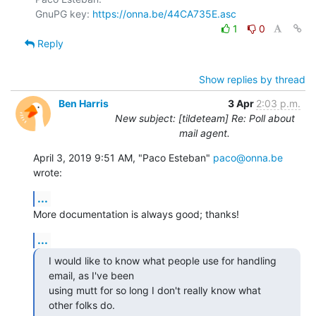
GnuPG key: 
https://onna.be/44CA735E.asc
1
0
Reply
Show replies by thread
Ben Harris
3 Apr
2:03 p.m.
New subject: [tildeteam] Re: Poll about
mail agent.
April 3, 2019 9:51 AM, "Paco Esteban" 
paco@onna.be
wrote:
...
More documentation is always good; thanks!
...
I would like to know what people use for handling 
email, as I've been

using mutt for so long I don't really know what 
other folks do.