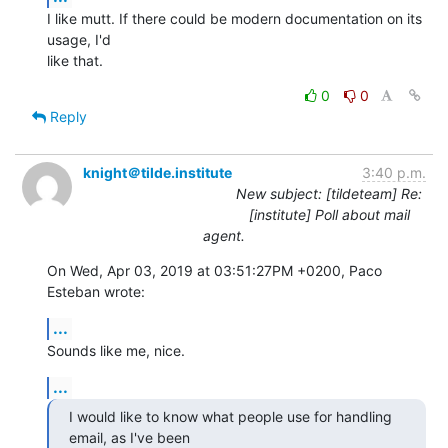
I like mutt. If there could be modern documentation on its 
usage, I'd

like that.
0
0
Reply
knight＠tilde.institute
3:40 p.m.
New subject: [tildeteam] Re:
[institute] Poll about mail
agent.
On Wed, Apr 03, 2019 at 03:51:27PM +0200, Paco 
Esteban wrote:
...
Sounds like me, nice.
...
I would like to know what people use for handling 
email, as I've been
