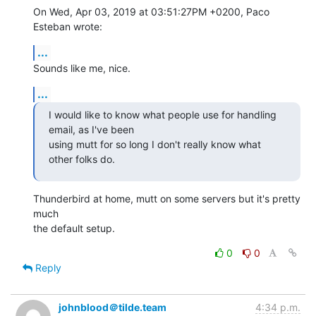
On Wed, Apr 03, 2019 at 03:51:27PM +0200, Paco 
Esteban wrote:
...
Sounds like me, nice.
...
I would like to know what people use for handling 
email, as I've been

using mutt for so long I don't really know what 
other folks do.
Thunderbird at home, mutt on some servers but it's pretty 
much

the default setup.
0
0
Reply
johnblood＠tilde.team
4:34 p.m.