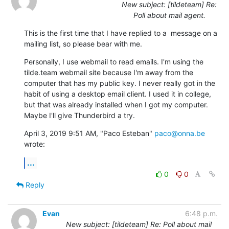
New subject: [tildeteam] Re:
Poll about mail agent.
This is the first time that I have replied to a  message on a 
mailing list, so please bear with me.
Personally, I use webmail to read emails. I'm using the 
tilde.team webmail site because I'm away from the 
computer that has my public key. I never really got in the 
habit of using a desktop email client. I used it in college, 
but that was already installed when I got my computer. 
Maybe I'll give Thunderbird a try.
April 3, 2019 9:51 AM, "Paco Esteban" 
paco@onna.be
wrote:
...
0
0
Reply
Evan
6:48 p.m.
New subject: [tildeteam] Re: Poll about mail