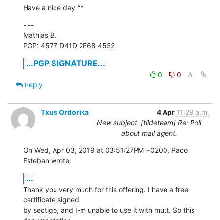
Have a nice day ^^
- -- 

Mathias B.

PGP: 4577 D41D 2F68 4552
...PGP SIGNATURE...
0
0
Reply
Txus Ordorika
4 Apr
11:29 a.m.
New subject: [tildeteam] Re: Poll
about mail agent.
On Wed, Apr 03, 2019 at 03:51:27PM +0200, Paco 
Esteban wrote:
...
Thank you very much for this offering. I have a free 
certificate signed

by sectigo, and I-m unable to use it with mutt. So this 