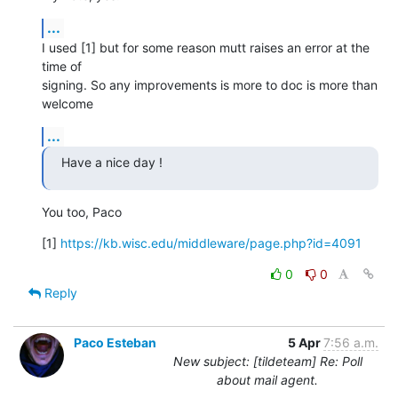
...
I used [1] but for some reason mutt raises an error at the 
time of

signing. So any improvements is more to doc is more than 
welcome
...
Have a nice day !
You too, Paco
[1] 
https://kb.wisc.edu/middleware/page.php?id=4091
0
0
Reply
Paco Esteban
5 Apr
7:56 a.m.
New subject: [tildeteam] Re: Poll
about mail agent.