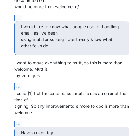
documentation

would be more than welcome! o/
...
I would like to know what people use for handling 
email, as I've been

using mutt for so long I don't really know what 
other folks do.
I want to move everything to mutt, so this is more than 
welcome. Mutt is

my vote, yes.
...
I used [1] but for some reason mutt raises an error at the 
time of

signing. So any improvements is more to doc is more than 
welcome
...
Have a nice day !