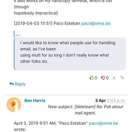
it also works on my hardcopy terminal, which is fun 
(though

hopelessly impractical)
[2019-04-03 15:51] Paco Esteban 
paco@onna.be
...
I would like to know what people use for handling 
email, as I've been

using mutt for so long I don't really know what 
other folks do.
0
0
Reply
Ben Harris
3 Apr
2:03 p.m.
New subject: [tildeteam] Re: Poll about
mail agent.
April 3, 2019 9:51 AM, "Paco Esteban" 
paco@onna.be
wrote: