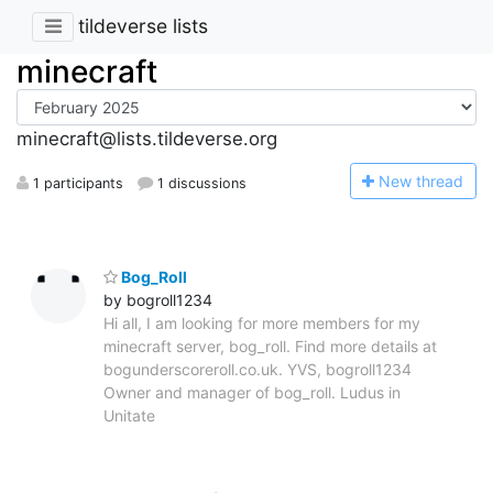
tildeverse lists
minecraft
minecraft@lists.tildeverse.org
N
ew thread
1 participants
1 discussions
Bog_Roll
by bogroll1234
Hi all, I am looking for more members for my
minecraft server, bog_roll. Find more details at
bogunderscoreroll.co.uk. YVS, bogroll1234
Owner and manager of bog_roll. Ludus in
Unitate