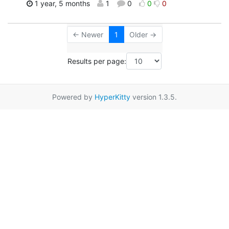
1 year, 5 months
1
0
0
0
← Newer
1
Older →
Results per page:
Powered by
HyperKitty
version 1.3.5.