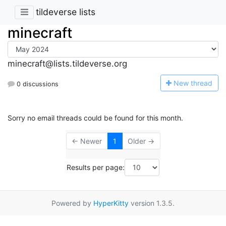
tildeverse lists
minecraft
minecraft@lists.tildeverse.org
N
ew thread
0 discussions
Sorry no email threads could be found for this month.
← Newer
1
Older →
Results per page:
Powered by
HyperKitty
version 1.3.5.