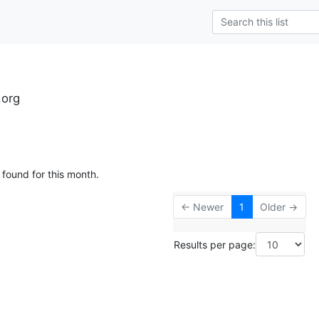
.org
 found for this month.
← Newer
1
Older →
Results per page: