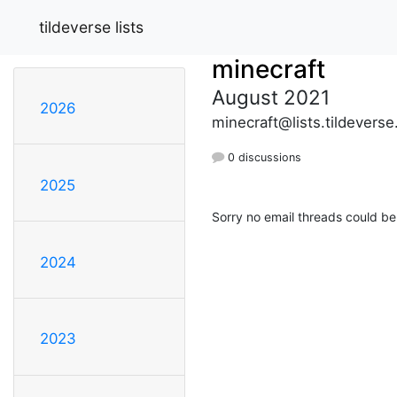
tildeverse lists
minecraft
August 2021
2026
minecraft@lists.tildeverse
0 discussions
2025
Sorry no email threads could be
2024
2023