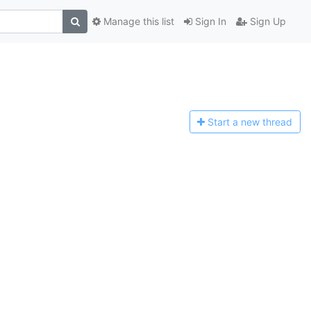
Manage this list
Sign In
Sign Up
Start a n
ew thread