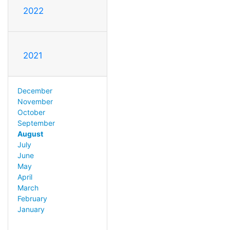
2022
2021
December
November
October
September
August
July
June
May
April
March
February
January