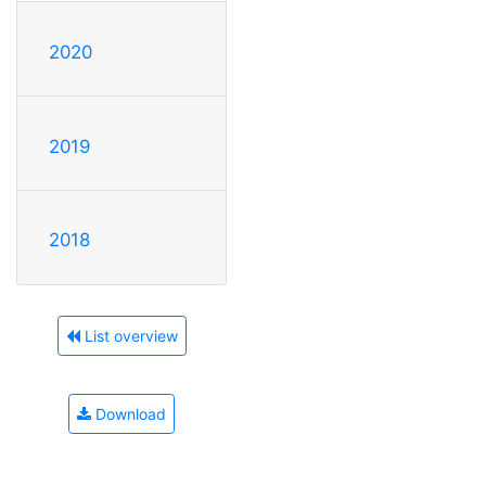
2020
2019
2018
List overview
Download