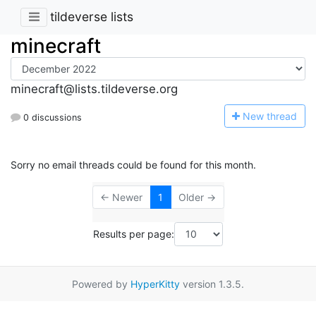
tildeverse lists
minecraft
minecraft@lists.tildeverse.org
N
ew thread
0 discussions
Sorry no email threads could be found for this month.
← Newer
1
Older →
Results per page:
Powered by
HyperKitty
version 1.3.5.