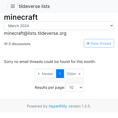
tildeverse lists
minecraft
minecraft@lists.tildeverse.org
N
ew thread
0 discussions
Sorry no email threads could be found for this month.
← Newer
1
Older →
Results per page:
Powered by
HyperKitty
version 1.3.5.