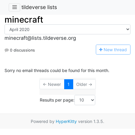
tildeverse lists
minecraft
minecraft@lists.tildeverse.org
N
ew thread
0 discussions
Sorry no email threads could be found for this month.
← Newer
1
Older →
Results per page:
Powered by
HyperKitty
version 1.3.5.