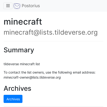
Toggle navigation
Postorius
minecraft
minecraft@lists.tildeverse.org
Summary
tildeverse minecraft list
To contact the list owners, use the following email address:
minecraft-owner@lists.tildeverse.org
Archives
Archives