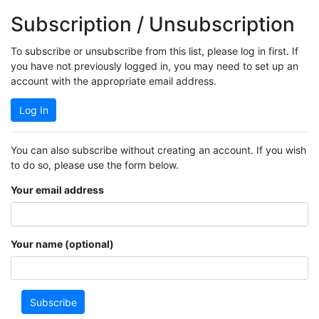
Subscription / Unsubscription
To subscribe or unsubscribe from this list, please log in first. If
you have not previously logged in, you may need to set up an
account with the appropriate email address.
Log In
You can also subscribe without creating an account. If you wish
to do so, please use the form below.
Your email address
Your name (optional)
Subscribe