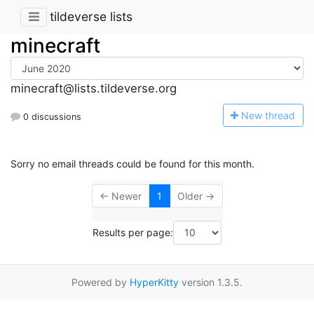
tildeverse lists
minecraft
minecraft@lists.tildeverse.org
N
ew thread
0 discussions
Sorry no email threads could be found for this month.
← Newer
1
Older →
Results per page:
Powered by
HyperKitty
version 1.3.5.