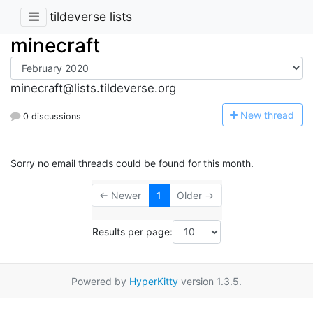
tildeverse lists
minecraft
minecraft@lists.tildeverse.org
N
ew thread
0 discussions
Sorry no email threads could be found for this month.
← Newer
1
Older →
Results per page:
Powered by
HyperKitty
version 1.3.5.