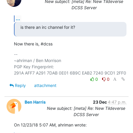
New subject: [meta] Re: New Tildeverse
DCSS Server
...
is there an irc channel for it?
Now there is, #dcss
-- 

~ahriman / Ben Morrison

PGP Key Fingerprint: 

0
0
Reply
attachment
Ben Harris
23 Dec
4:47 p.m.
New subject: [meta] Re: New Tildeverse
DCSS Server
On 12/23/18 5:07 AM, ahriman wrote: