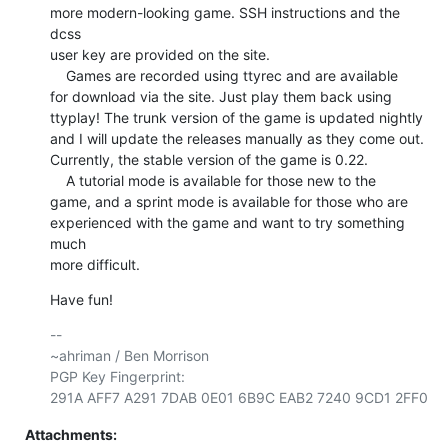
more modern-looking game. SSH instructions and the 
dcss

user key are provided on the site.

    Games are recorded using ttyrec and are available

for download via the site. Just play them back using

ttyplay! The trunk version of the game is updated nightly

and I will update the releases manually as they come out.

Currently, the stable version of the game is 0.22.

    A tutorial mode is available for those new to the

game, and a sprint mode is available for those who are

experienced with the game and want to try something 
much

more difficult.
Have fun!
-- 

~ahriman / Ben Morrison

PGP Key Fingerprint: 

Attachments: