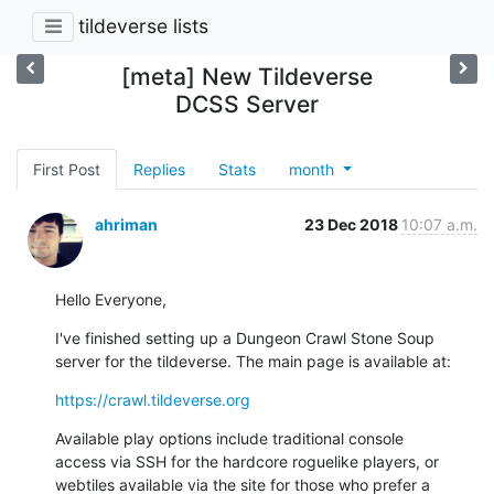
tildeverse lists
[meta] New Tildeverse
DCSS Server
First Post
Replies
Stats
month
ahriman
23 Dec 2018
10:07 a.m.
Hello Everyone,
I've finished setting up a Dungeon Crawl Stone Soup

server for the tildeverse. The main page is available at:
https://crawl.tildeverse.org
Available play options include traditional console

access via SSH for the hardcore roguelike players, or

webtiles available via the site for those who prefer a
