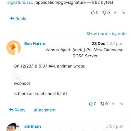
signature.asc
(application/pgp-signature — 862 bytes)
0
0
Reply
Show replies by date
Ben Harris
23 Dec
4:47 p.m.
New subject: [meta] Re: New Tildeverse
DCSS Server
On 12/23/18 5:07 AM, ahriman wrote:
...
woohoo!
is there an irc channel for it?
0
0
Reply
attachment
ahriman
5:07 p.m.