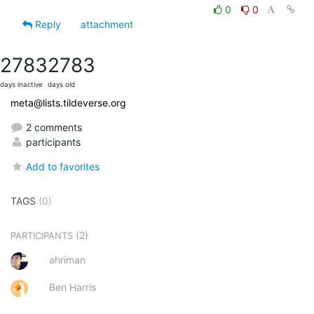
0
0
Reply
attachment
2783
2783
days inactive
days old
meta@lists.tildeverse.org
2 comments
participants
Add to favorites
TAGS
(0)
(2)
PARTICIPANTS
ahriman
Ben Harris