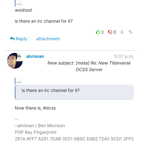
...
woohoo!
is there an irc channel for it?
0
0
Reply
attachment
ahriman
5:07 p.m.
New subject: [meta] Re: New Tildeverse
DCSS Server
...
is there an irc channel for it?
Now there is, #dcss
-- 

~ahriman / Ben Morrison

PGP Key Fingerprint: 
