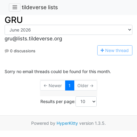
tildeverse lists
GRU
gru@lists.tildeverse.org
N
ew thread
0 discussions
Sorry no email threads could be found for this month.
← Newer
1
Older →
Results per page:
Powered by
HyperKitty
version 1.3.5.