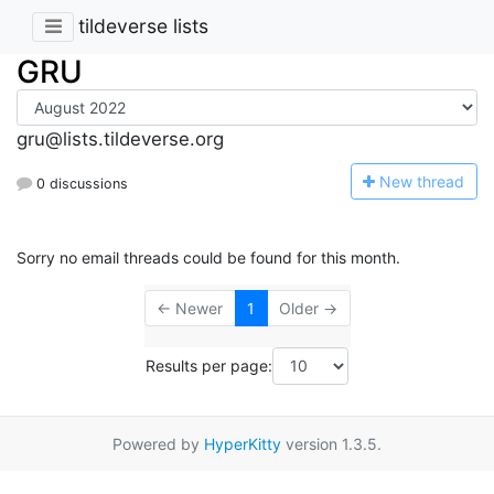
tildeverse lists
GRU
gru@lists.tildeverse.org
N
ew thread
0 discussions
Sorry no email threads could be found for this month.
← Newer
1
Older →
Results per page:
Powered by
HyperKitty
version 1.3.5.