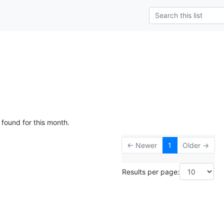
 found for this month.
← Newer
1
Older →
Results per page: