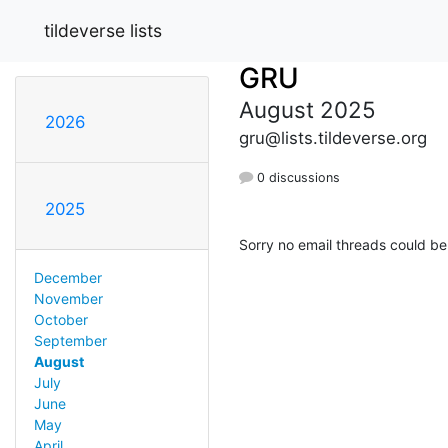
tildeverse lists
GRU
August 2025
2026
gru@lists.tildeverse.org
0 discussions
2025
Sorry no email threads could be
December
November
October
September
August
July
June
May
April