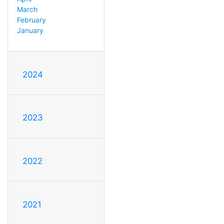
March
February
January
2024
2023
2022
2021