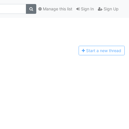
Manage this list
Sign In
Sign Up
Start a n
ew thread