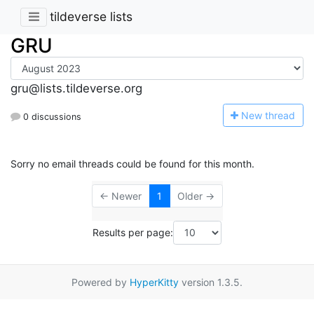
tildeverse lists
GRU
gru@lists.tildeverse.org
N
ew thread
0 discussions
Sorry no email threads could be found for this month.
← Newer
1
Older →
Results per page:
Powered by
HyperKitty
version 1.3.5.