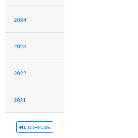
2024
2023
2022
2021
List overview