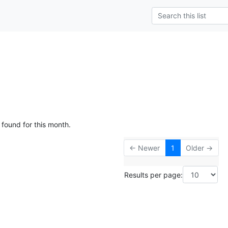
 found for this month.
← Newer
1
Older →
Results per page: