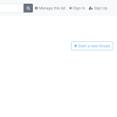
Manage this list
Sign In
Sign Up
Start a n
ew thread