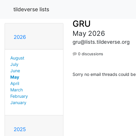
tildeverse lists
GRU
May 2026
2026
gru@lists.tildeverse.org
0 discussions
August
July
June
Sorry no email threads could be
May
April
March
February
January
2025