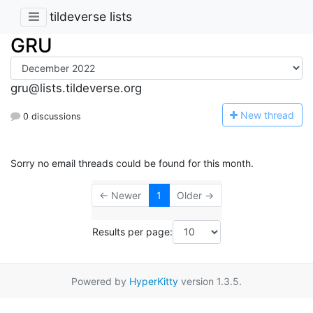
tildeverse lists
GRU
gru@lists.tildeverse.org
N
ew thread
0 discussions
Sorry no email threads could be found for this month.
← Newer
1
Older →
Results per page:
Powered by
HyperKitty
version 1.3.5.