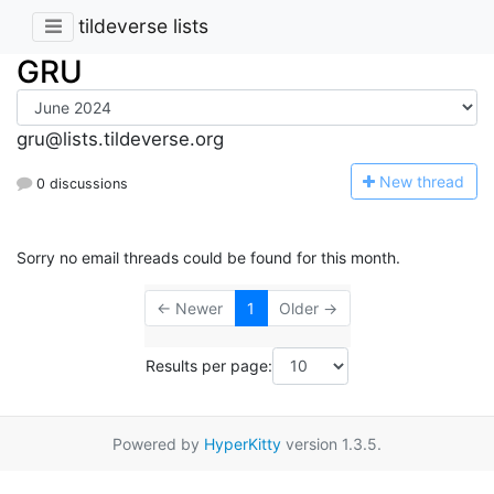
tildeverse lists
GRU
gru@lists.tildeverse.org
N
ew thread
0 discussions
Sorry no email threads could be found for this month.
← Newer
1
Older →
Results per page:
Powered by
HyperKitty
version 1.3.5.