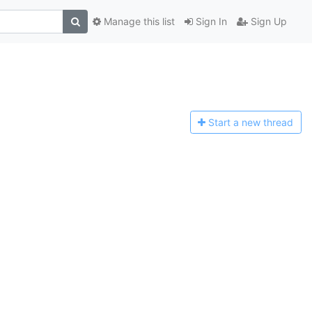
Manage this list
Sign In
Sign Up
Start a n
ew thread