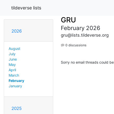
tildeverse lists
GRU
February 2026
2026
gru@lists.tildeverse.org
0 discussions
August
July
June
Sorry no email threads could be
May
April
March
February
January
2025