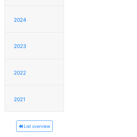
2024
2023
2022
2021
List overview