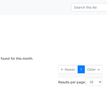
 found for this month.
← Newer
1
Older →
Results per page: