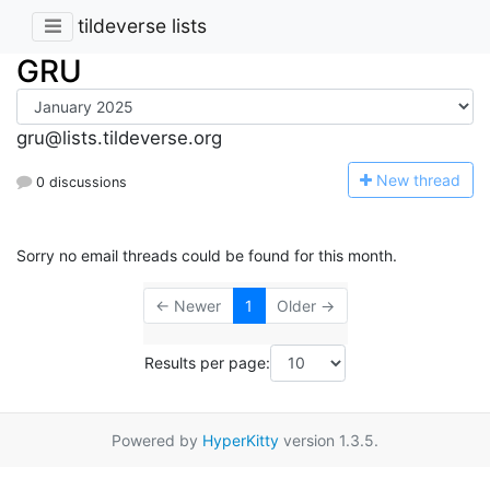
tildeverse lists
GRU
gru@lists.tildeverse.org
N
ew thread
0 discussions
Sorry no email threads could be found for this month.
← Newer
1
Older →
Results per page:
Powered by
HyperKitty
version 1.3.5.