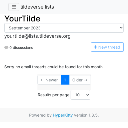
tildeverse lists
YourTilde
yourtilde@lists.tildeverse.org
N
ew thread
0 discussions
Sorry no email threads could be found for this month.
← Newer
1
Older →
Results per page:
Powered by
HyperKitty
version 1.3.5.