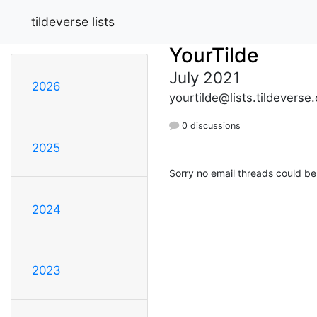
tildeverse lists
YourTilde
July 2021
2026
yourtilde@lists.tildeverse.
0 discussions
2025
Sorry no email threads could be
2024
2023