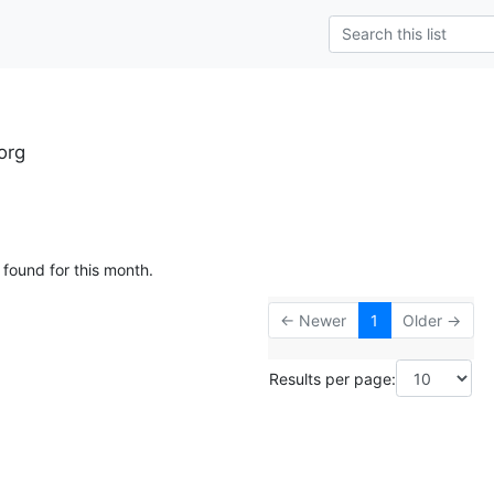
org
 found for this month.
← Newer
1
Older →
Results per page: