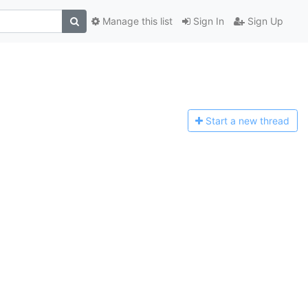
Manage this list
Sign In
Sign Up
Start a n
ew thread