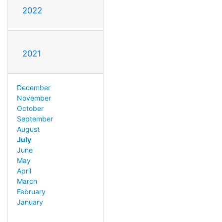
2022
2021
December
November
October
September
August
July
June
May
April
March
February
January