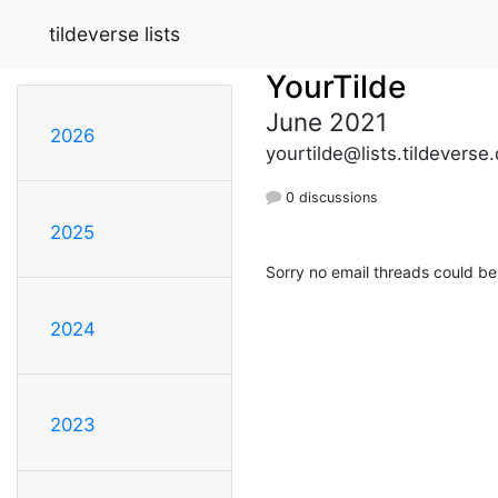
tildeverse lists
YourTilde
June 2021
2026
yourtilde@lists.tildeverse.
0 discussions
2025
Sorry no email threads could be
2024
2023