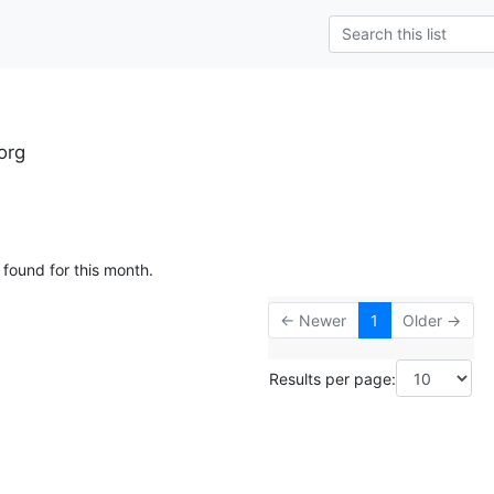
org
 found for this month.
← Newer
1
Older →
Results per page: