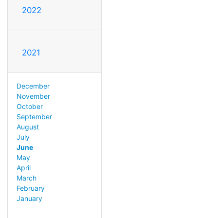
2022
2021
December
November
October
September
August
July
June
May
April
March
February
January