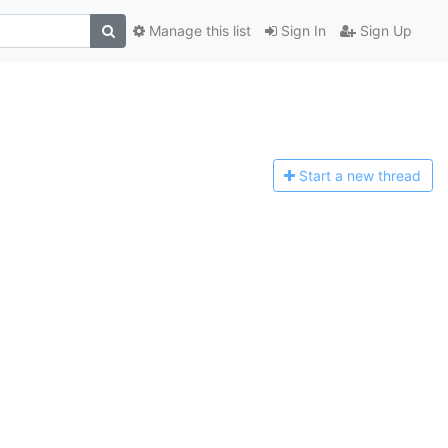
Manage this list
Sign In
Sign Up
Start a n
ew thread