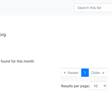
org
 found for this month.
← Newer
1
Older →
Results per page: