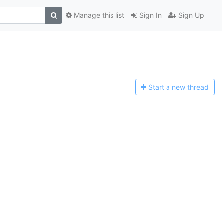
Manage this list
Sign In
Sign Up
Start a n
ew thread