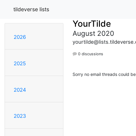
tildeverse lists
YourTilde
August 2020
2026
yourtilde@lists.tildeverse.
0 discussions
2025
Sorry no email threads could be
2024
2023