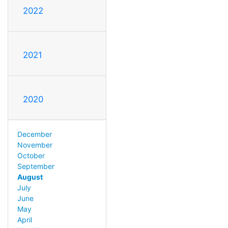
2022
2021
2020
December
November
October
September
August
July
June
May
April