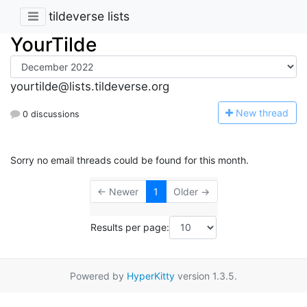
tildeverse lists
YourTilde
yourtilde@lists.tildeverse.org
N
ew thread
0 discussions
Sorry no email threads could be found for this month.
← Newer
1
Older →
Results per page:
Powered by
HyperKitty
version 1.3.5.