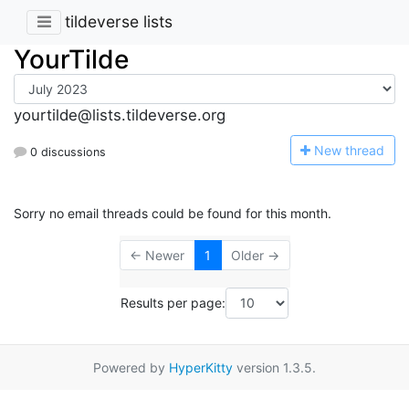
tildeverse lists
YourTilde
yourtilde@lists.tildeverse.org
N
ew thread
0 discussions
Sorry no email threads could be found for this month.
← Newer
1
Older →
Results per page:
Powered by
HyperKitty
version 1.3.5.