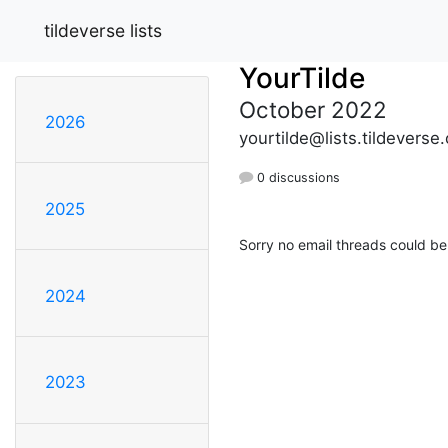
tildeverse lists
YourTilde
October 2022
2026
yourtilde@lists.tildeverse.
0 discussions
2025
Sorry no email threads could be
2024
2023