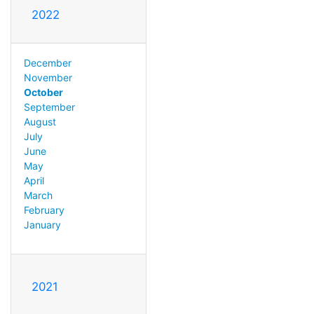
2022
December
November
October
September
August
July
June
May
April
March
February
January
2021