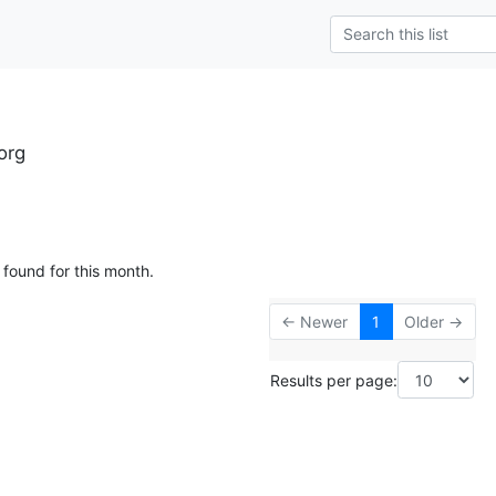
org
 found for this month.
← Newer
1
Older →
Results per page: