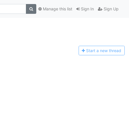
Manage this list
Sign In
Sign Up
Start a n
ew thread