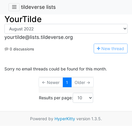
tildeverse lists
YourTilde
yourtilde@lists.tildeverse.org
N
ew thread
0 discussions
Sorry no email threads could be found for this month.
← Newer
1
Older →
Results per page:
Powered by
HyperKitty
version 1.3.5.