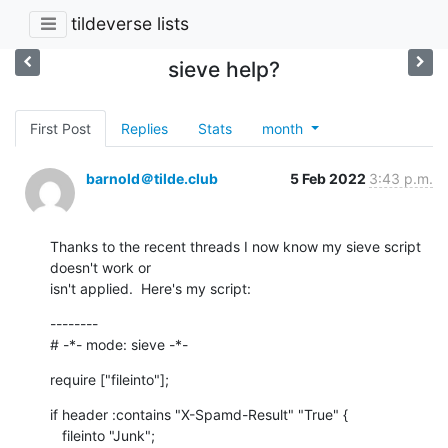
tildeverse lists
sieve help?
First Post
Replies
Stats
month
barnold＠tilde.club
5 Feb 2022
3:43 p.m.
Thanks to the recent threads I now know my sieve script 
doesn't work or

isn't applied.  Here's my script:
--------

# -*- mode: sieve -*-
require ["fileinto"];
if header :contains "X-Spamd-Result" "True" {

   fileinto "Junk";
