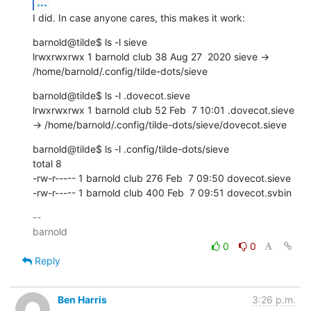
...
I did. In case anyone cares, this makes it work:
barnold@tilde$ ls -l sieve

lrwxrwxrwx 1 barnold club 38 Aug 27  2020 sieve -> 
/home/barnold/.config/tilde-dots/sieve
barnold@tilde$ ls -l .dovecot.sieve

lrwxrwxrwx 1 barnold club 52 Feb  7 10:01 .dovecot.sieve 
-> /home/barnold/.config/tilde-dots/sieve/dovecot.sieve
barnold@tilde$ ls -l .config/tilde-dots/sieve

total 8

-rw-r----- 1 barnold club 276 Feb  7 09:50 dovecot.sieve

-rw-r----- 1 barnold club 400 Feb  7 09:51 dovecot.svbin
-- 

0
0
Reply
Ben Harris
3:26 p.m.