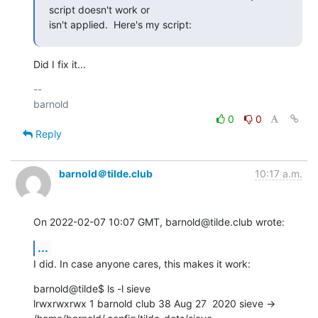
script doesn't work or

isn't applied.  Here's my script:
Did I fix it...
-- 

0
0
Reply
barnold＠tilde.club
10:17 a.m.
On 2022-02-07 10:07 GMT, barnold@tilde.club wrote:
...
I did. In case anyone cares, this makes it work:
barnold@tilde$ ls -l sieve

lrwxrwxrwx 1 barnold club 38 Aug 27  2020 sieve -> 