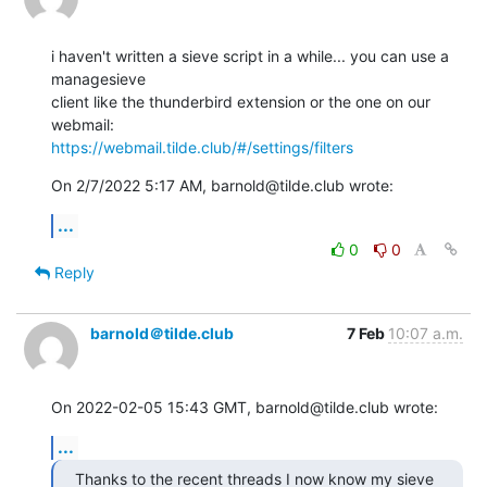
i haven't written a sieve script in a while... you can use a 
managesieve

client like the thunderbird extension or the one on our 
https://webmail.tilde.club/#/settings/filters
On 2/7/2022 5:17 AM, barnold@tilde.club wrote:
...
0
0
Reply
barnold＠tilde.club
7 Feb
10:07 a.m.
On 2022-02-05 15:43 GMT, barnold@tilde.club wrote:
...
Thanks to the recent threads I now know my sieve 