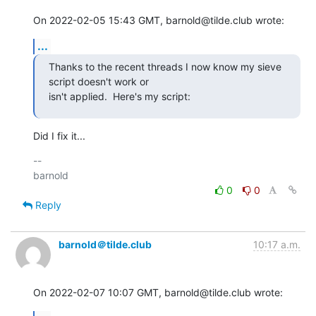
On 2022-02-05 15:43 GMT, barnold@tilde.club wrote:
...
Thanks to the recent threads I now know my sieve 
script doesn't work or

isn't applied.  Here's my script:
Did I fix it...
-- 

0
0
Reply
barnold＠tilde.club
10:17 a.m.
On 2022-02-07 10:07 GMT, barnold@tilde.club wrote: