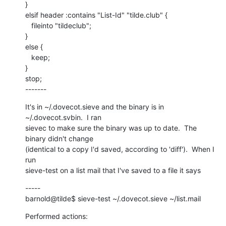
}

elsif header :contains "List-Id" "tilde.club" {

   fileinto "tildeclub";

}

else {

   keep;

}

stop;

-------
It's in ~/.dovecot.sieve and the binary is in 
~/.dovecot.svbin.  I ran

sievec to make sure the binary was up to date.  The 
binary didn't change

(identical to a copy I'd saved, according to 'diff').  When I 
run

sieve-test on a list mail that I've saved to a file it says
-----

barnold@tilde$ sieve-test ~/.dovecot.sieve ~/list.mail
Performed actions: