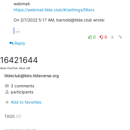
https://webmail.tilde.club/#/settings/filters
On 2/7/2022 5:17 AM, barnold@tilde.club wrote:
...
0
0
Reply
1642
1644
days inactive
days old
tildeclub@lists.tildeverse.org
3 comments
participants
Add to favorites
TAGS
(0)