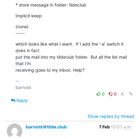
* store message in folder: tildeclub
Implicit keep:
(none)

-----
which looks like what I want.  If I add the '-e' switch it 
does in fact

put the mail into my tildeclub folder.  But all the list mail 
that I'm

receiving goes to my inbox. Help?
-- 

0
0
Reply
Show replies by thread
barnold＠tilde.club
7 Feb
10:07 a.m.