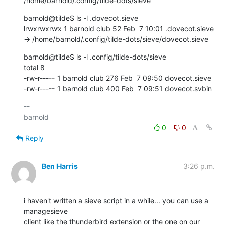
/home/barnold/.config/tilde-dots/sieve
barnold@tilde$ ls -l .dovecot.sieve

lrwxrwxrwx 1 barnold club 52 Feb  7 10:01 .dovecot.sieve 
-> /home/barnold/.config/tilde-dots/sieve/dovecot.sieve
barnold@tilde$ ls -l .config/tilde-dots/sieve

total 8

-rw-r----- 1 barnold club 276 Feb  7 09:50 dovecot.sieve

-rw-r----- 1 barnold club 400 Feb  7 09:51 dovecot.svbin
-- 

0
0
Reply
Ben Harris
3:26 p.m.
i haven't written a sieve script in a while... you can use a 
managesieve

client like the thunderbird extension or the one on our 