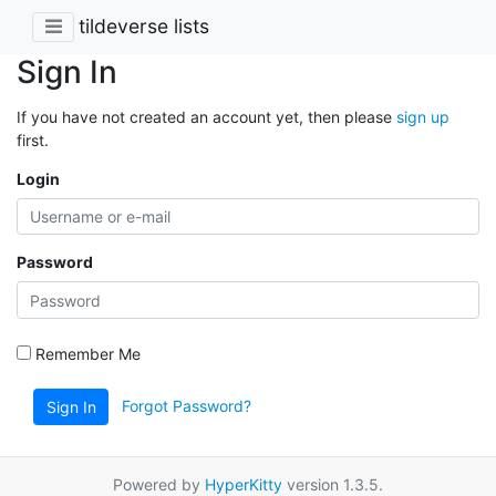
tildeverse lists
Sign In
If you have not created an account yet, then please
sign up
first.
Login
Password
Remember Me
Forgot Password?
Sign In
Powered by
HyperKitty
version 1.3.5.