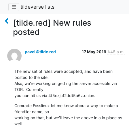
tildeverse lists
[tilde.red] New rules
posted
pavel＠tilde.red
17 May 2019
1:48 a.m.
The new set of rules were accepted, and have been 
posted to the site. 

Also, we're working on getting the server accesible via 
TOR.  Currently, 

you can hit us via 4t5ezjcf2ddt5a6z.onion.
Comrade Fosslinux let me know about a way to make a 
friendlier name, so 

working on that, but we'll leave the above in a in place as 
well.