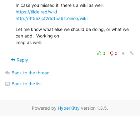
https://tilde.red/wiki
http://4t5ezjcf2ddt5a6z.onion/wiki
Let me know what else we should be doing, or what we 
can add.  Working on 

imap as well.
0
0
Reply
Back to the thread
Back to the list
Powered by
HyperKitty
version 1.3.5.