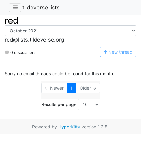
tildeverse lists
red
red@lists.tildeverse.org
N
ew thread
0 discussions
Sorry no email threads could be found for this month.
← Newer
1
Older →
Results per page:
Powered by
HyperKitty
version 1.3.5.