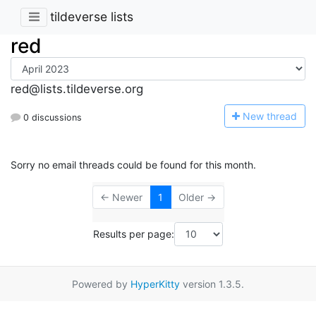
tildeverse lists
red
red@lists.tildeverse.org
N
ew thread
0 discussions
Sorry no email threads could be found for this month.
← Newer
1
Older →
Results per page:
Powered by
HyperKitty
version 1.3.5.