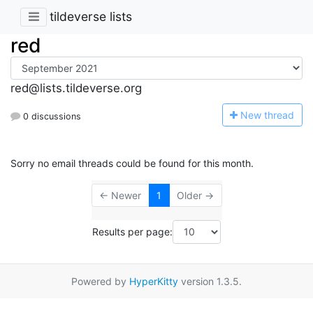
tildeverse lists
red
red@lists.tildeverse.org
N
ew thread
0 discussions
Sorry no email threads could be found for this month.
← Newer
1
Older →
Results per page:
Powered by
HyperKitty
version 1.3.5.