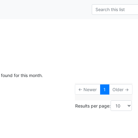
 found for this month.
← Newer
1
Older →
Results per page: