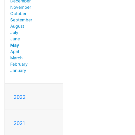
December
November
October
September
August
July
June
May
April
March
February
January
2022
2021