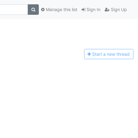
Manage this list
Sign In
Sign Up
Start a n
ew thread