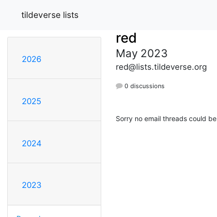
tildeverse lists
red
May 2023
2026
red@lists.tildeverse.org
0 discussions
2025
Sorry no email threads could be
2024
2023