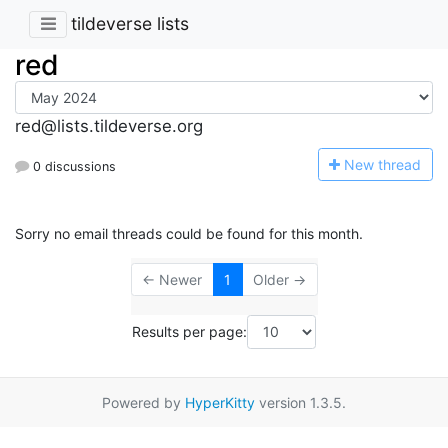
tildeverse lists
red
red@lists.tildeverse.org
N
ew thread
0 discussions
Sorry no email threads could be found for this month.
← Newer
1
Older →
Results per page:
Powered by
HyperKitty
version 1.3.5.