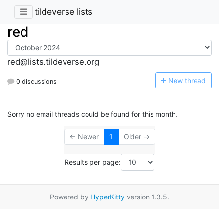
tildeverse lists
red
red@lists.tildeverse.org
N
ew thread
0 discussions
Sorry no email threads could be found for this month.
← Newer
1
Older →
Results per page:
Powered by
HyperKitty
version 1.3.5.