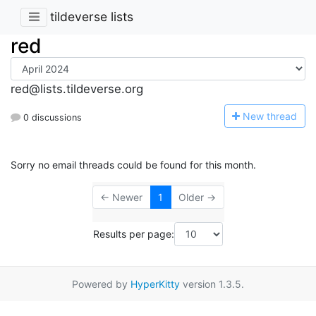
tildeverse lists
red
red@lists.tildeverse.org
N
ew thread
0 discussions
Sorry no email threads could be found for this month.
← Newer
1
Older →
Results per page:
Powered by
HyperKitty
version 1.3.5.