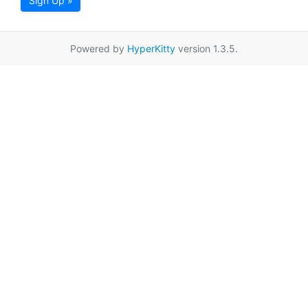
Sign Up »
Powered by
HyperKitty
version 1.3.5.