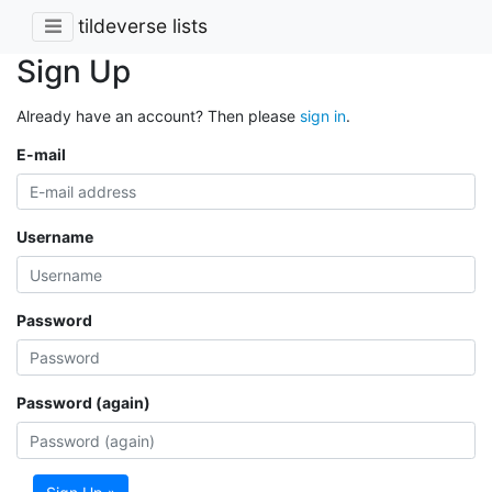
tildeverse lists
Sign Up
Already have an account? Then please
sign in
.
E-mail
Username
Password
Password (again)