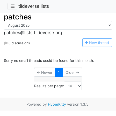
tildeverse lists
patches
patches@lists.tildeverse.org
N
ew thread
0 discussions
Sorry no email threads could be found for this month.
← Newer
1
Older →
Results per page:
Powered by
HyperKitty
version 1.3.5.