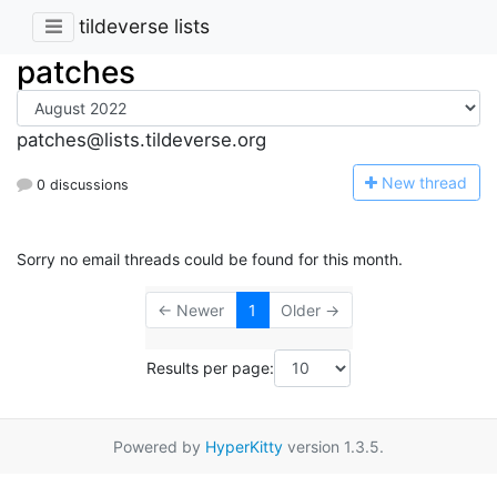
tildeverse lists
patches
patches@lists.tildeverse.org
N
ew thread
0 discussions
Sorry no email threads could be found for this month.
← Newer
1
Older →
Results per page:
Powered by
HyperKitty
version 1.3.5.