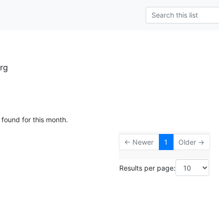
rg
 found for this month.
← Newer
1
Older →
Results per page: