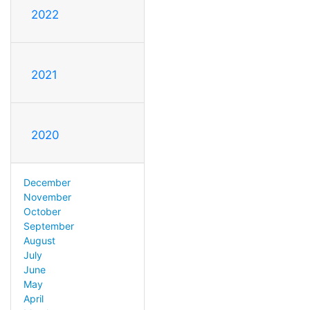
2022
2021
2020
December
November
October
September
August
July
June
May
April