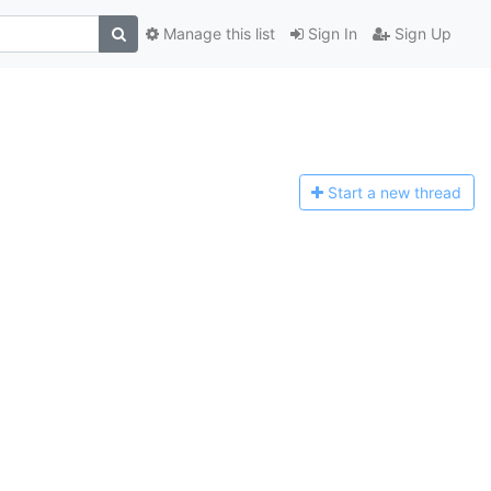
Manage this list
Sign In
Sign Up
Start a n
ew thread