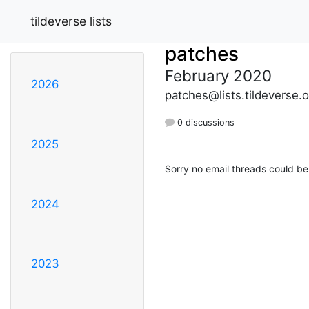
tildeverse lists
patches
February 2020
2026
patches@lists.tildeverse.o
0 discussions
2025
Sorry no email threads could be
2024
2023