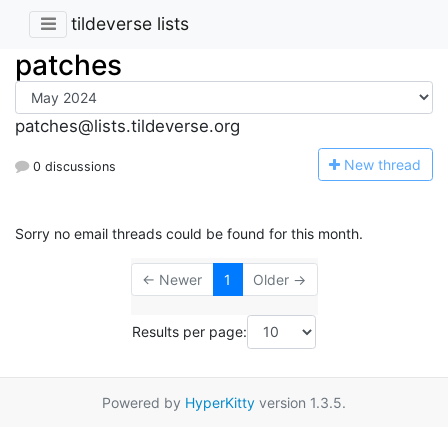
tildeverse lists
patches
patches@lists.tildeverse.org
N
ew thread
0 discussions
Sorry no email threads could be found for this month.
← Newer
1
Older →
Results per page:
Powered by
HyperKitty
version 1.3.5.