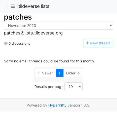
tildeverse lists
patches
patches@lists.tildeverse.org
N
ew thread
0 discussions
Sorry no email threads could be found for this month.
← Newer
1
Older →
Results per page:
Powered by
HyperKitty
version 1.3.5.