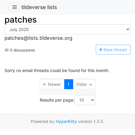
tildeverse lists
patches
patches@lists.tildeverse.org
N
ew thread
0 discussions
Sorry no email threads could be found for this month.
← Newer
1
Older →
Results per page:
Powered by
HyperKitty
version 1.3.5.