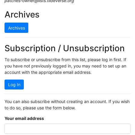
patches-owner@lists.tildeverse.org
Archives
Archives
Subscription / Unsubscription
To subscribe or unsubscribe from this list, please log in first. If
you have not previously logged in, you may need to set up an
account with the appropriate email address.
Log In
You can also subscribe without creating an account. If you wish
to do so, please use the form below.
Your email address