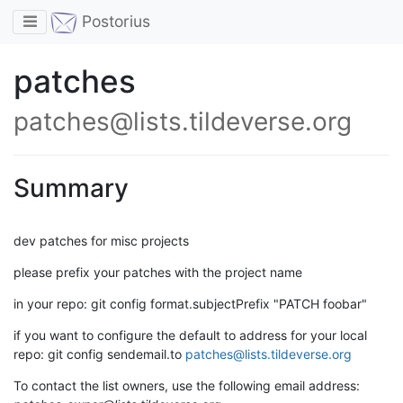
Toggle navigation
Postorius
patches
patches@lists.tildeverse.org
Summary
dev patches for misc projects
please prefix your patches with the project name
in your repo: git config format.subjectPrefix "PATCH foobar"
if you want to configure the default to address for your local
repo: git config sendemail.to
patches@lists.tildeverse.org
To contact the list owners, use the following email address: