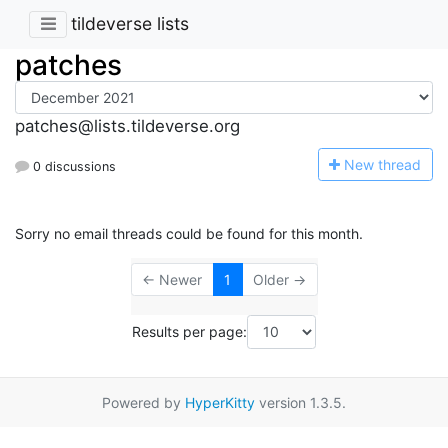
tildeverse lists
patches
patches@lists.tildeverse.org
N
ew thread
0 discussions
Sorry no email threads could be found for this month.
← Newer
1
Older →
Results per page:
Powered by
HyperKitty
version 1.3.5.