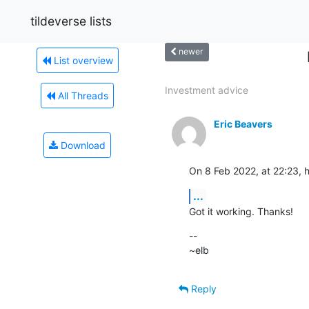
tildeverse lists
newer
List overview
Investment advice
All Threads
Eric Beavers
Download
On 8 Feb 2022, at 22:23, h
...
Got it working. Thanks!
--

~elb
Reply