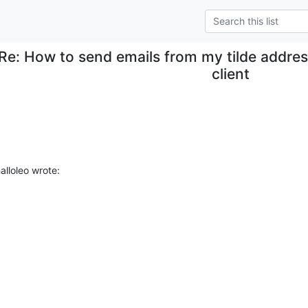
Re: How to send emails from my tilde addres
client
alloleo wrote: