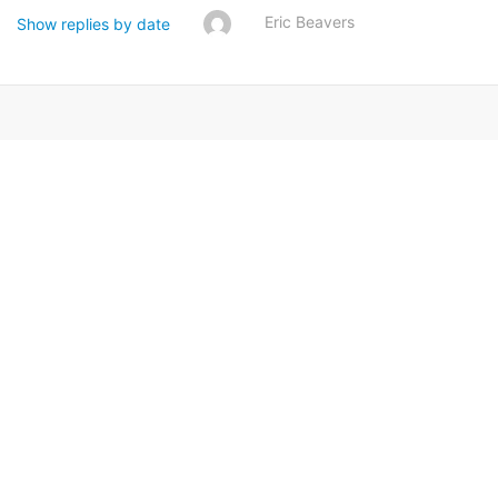
Eric Beavers
Show replies by date