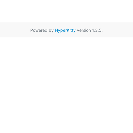
Powered by
HyperKitty
version 1.3.5.