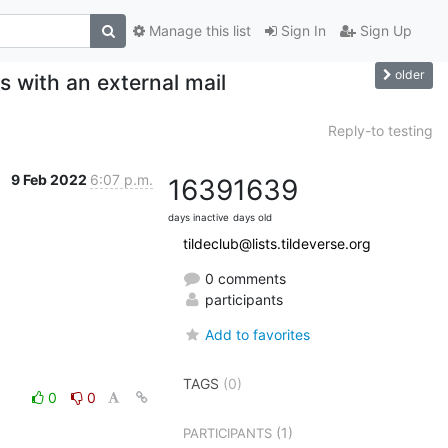
Manage this list
Sign In
Sign Up
older
s with an external mail
Reply-to testing
9 Feb 2022
6:07 p.m.
1639
1639
days inactive
days old
tildeclub@lists.tildeverse.org
0 comments
participants
Add to favorites
TAGS
(0)
0
0
(1)
PARTICIPANTS