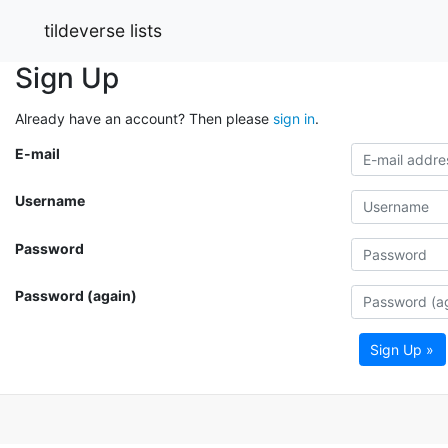
tildeverse lists
Sign Up
Already have an account? Then please
sign in
.
E-mail
Username
Password
Password (again)
Sign Up »