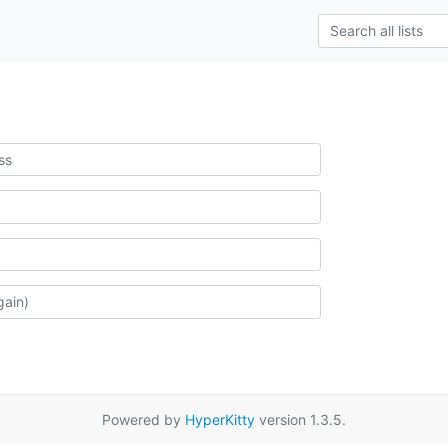
Powered by
HyperKitty
version 1.3.5.