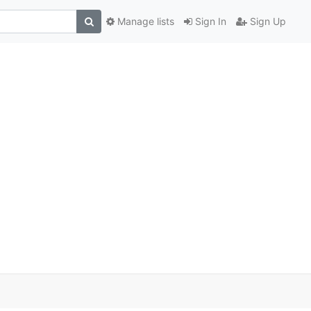
Manage lists
Sign In
Sign Up